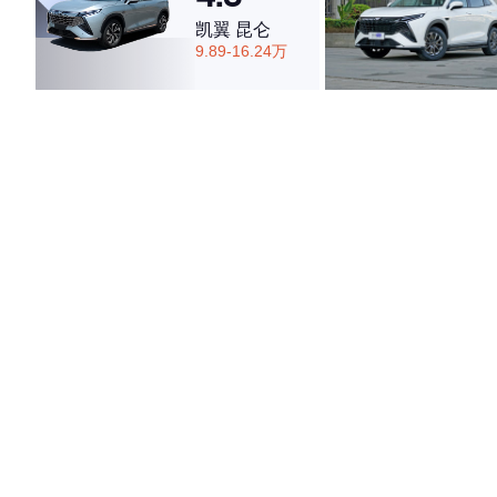
凯翼 昆仑
9.89-16.24万